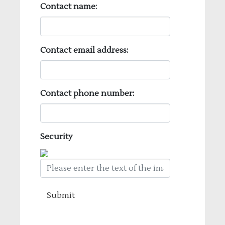
Contact name:
Contact email address:
Contact phone number:
Security
Submit