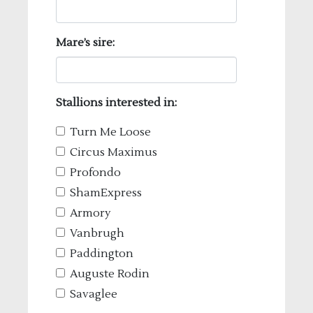
Mare’s sire:
Stallions interested in:
Turn Me Loose
Circus Maximus
Profondo
ShamExpress
Armory
Vanbrugh
Paddington
Auguste Rodin
Savaglee