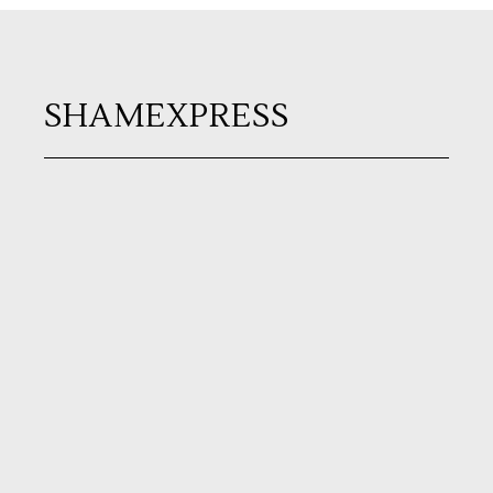
SHAMEXPRESS