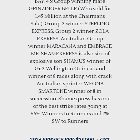
BAY, 4 x Group winning mare
GRINZINGER BELLE (Who sold for
1.45 Million at the Chairmans
Sale), Group 2 winner STERLING
EXPRESS, Group 2 winner ZOLA
EXPRESS, Australian Group
winner MARACANA and EMBRACE
ME. SHAMEXPRESS is also sire of
explosive son SHAMUS winner of
Gr.2 Wellington Guineas and
winner of 8 races along with crack
Australian sprinter WEONA
SMARTONE winner of 8 in
succession. Shamexpress has one
of the best strike rates going at
66% Winners to Runners and 7%
SW to Runners