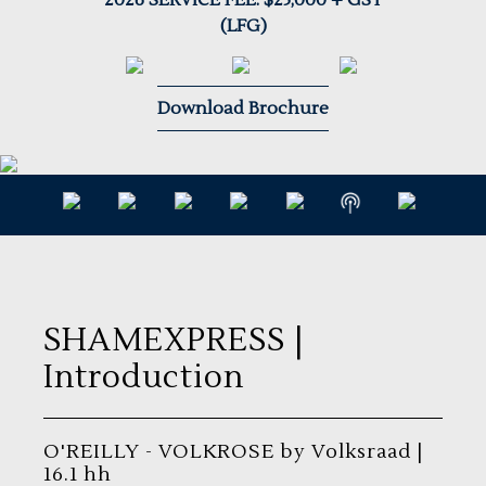
2026 SERVICE FEE: $25,000 + GST
(LFG)
Download Brochure
SHAMEXPRESS
|
Introduction
O'REILLY - VOLKROSE by Volksraad |
16.1 hh