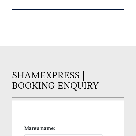
SHAMEXPRESS
|
BOOKING ENQUIRY
Mare’s name: