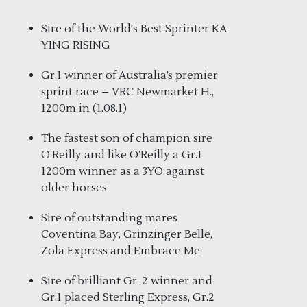
Sire of the World's Best Sprinter KA
YING RISING
Gr.1 winner of Australia’s premier
sprint race – VRC Newmarket H.,
1200m in (1.08.1)
The fastest son of champion sire
O’Reilly and like O’Reilly a Gr.1
1200m winner as a 3YO against
older horses
Sire of outstanding mares
Coventina Bay, Grinzinger Belle,
Zola Express and Embrace Me
Sire of brilliant Gr. 2 winner and
Gr.1 placed Sterling Express, Gr.2