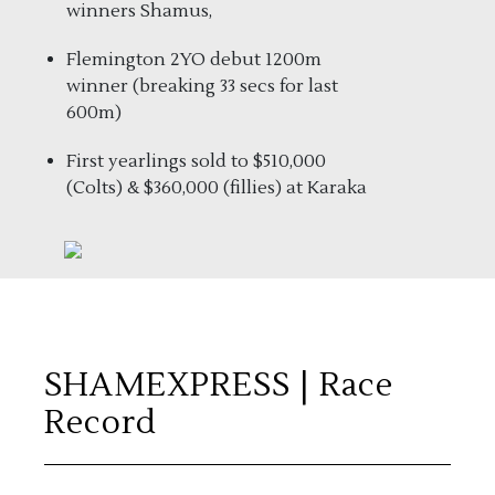
winners Shamus,
Flemington 2YO debut 1200m
winner (breaking 33 secs for last
600m)
First yearlings sold to $510,000
(Colts) & $360,000 (fillies) at Karaka
SHAMEXPRESS
| Race
Record