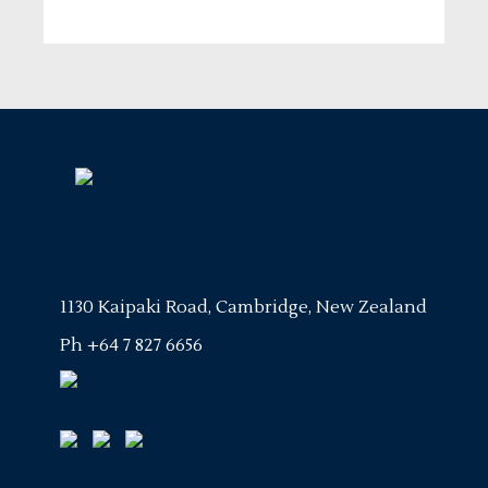
1130 Kaipaki Road, Cambridge, New Zealand
Ph
+64 7 827 6656