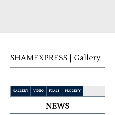
SHAMEXPRESS
| Gallery
GALLERY
VIDEO
FOALS
PROGENY
NEWS