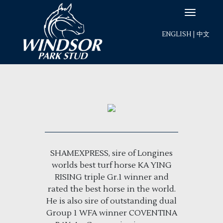
ENGLISH
|
中文
SHAMEXPRESS, sire of Longines
worlds best turf horse KA YING
RISING triple Gr.1 winner and
rated the best horse in the world.
He is also sire of outstanding dual
Group 1 WFA winner COVENTINA