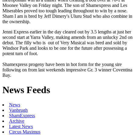
Moonee Valley on Friday night. The son of Shamexpress and Les
Miserables proved too tough leading throughout to win by a nose.
Sham I am is bred by Jeff Dimery's Uluru Stud who also combine in
the ownership.
Jenni Express earlier in the day cleared out by 3.5 lengths at just her
second start at Yarra Valley, making amends from an unlucky 2nd on
debut. The filly who is out of Very Musical was bred and sold by
Windsor Park and looks to be one for the future after possessing a
potent turn of foot.
Shamexpress progeny have been in hot form for the young sire
following on from last weekends impressive Gr. 3 winner Coventina
Bay.
News Feeds
News
Vanbrugh
ShamExpress
Archive
Latest News
Circus Maximus