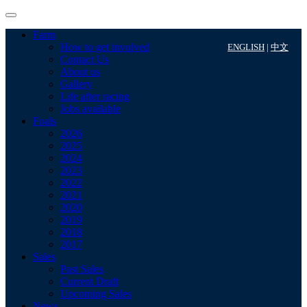
Farm
How to get involved
ENGLISH
|
中文
Contact Us
About us
Gallery
Life after racing
Jobs available
Foals
2026
2025
2024
2023
2022
2021
2020
2019
2018
2017
Sales
Past Sales
Current Draft
Upcoming Sales
News