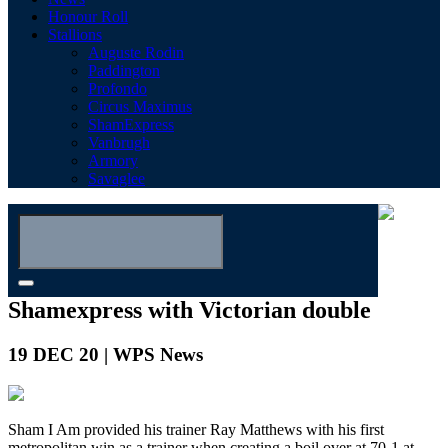
Honour Roll
Stallions
Auguste Rodin
Paddington
Profondo
Circus Maximus
ShamExpress
Vanbrugh
Armory
Savaglee
Shamexpress with Victorian double
19 DEC 20 | WPS News
Sham I Am provided his trainer Ray Matthews with his first
metropolitan win as a trainer when creating a boil over at 70-1 at