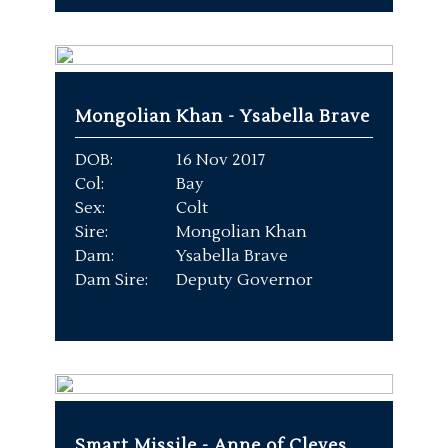
Mongolian Khan - Ysabella Brave
DOB:
16 Nov 2017
Col:
Bay
Sex:
Colt
Sire:
Mongolian Khan
Dam:
Ysabella Brave
Dam Sire:
Deputy Governor
Smart Missile - Anne of Cleves