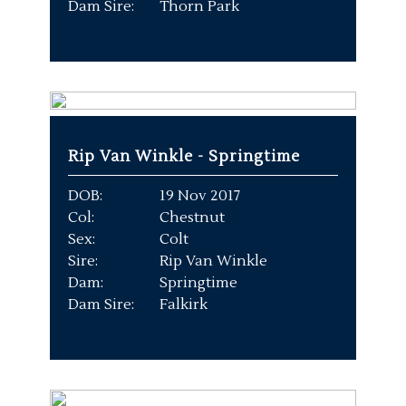
Dam Sire:
Thorn Park
Rip Van Winkle - Springtime
DOB:
19 Nov 2017
Col:
Chestnut
Sex:
Colt
Sire:
Rip Van Winkle
Dam:
Springtime
Dam Sire:
Falkirk