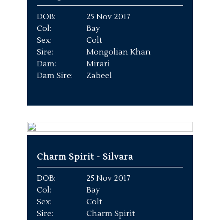
DOB:
25 Nov 2017
Col:
Bay
Sex:
Colt
Sire:
Mongolian Khan
Dam:
Mirari
Dam Sire:
Zabeel
Charm Spirit - Silvara
DOB:
25 Nov 2017
Col:
Bay
Sex:
Colt
Sire:
Charm Spirit