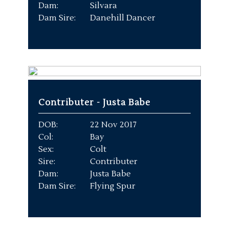
Dam:
Silvara
Dam Sire:
Danehill Dancer
Contributer - Justa Babe
DOB:
22 Nov 2017
Col:
Bay
Sex:
Colt
Sire:
Contributer
Dam:
Justa Babe
Dam Sire:
Flying Spur