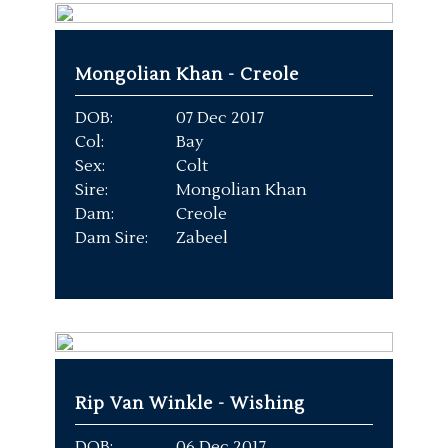
Mongolian Khan - Creole
DOB:
07 Dec 2017
Col:
Bay
Sex:
Colt
Sire:
Mongolian Khan
Dam:
Creole
Dam Sire:
Zabeel
Rip Van Winkle - Wishing
DOB:
06 Dec 2017