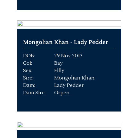
Mongolian Khan - Lady Pedder
DOB:
29 Nov 2017
Col:
Bay
Sex:
Filly
Sire:
Mongolian Khan
Dam:
Lady Pedder
Dam Sire:
Orpen