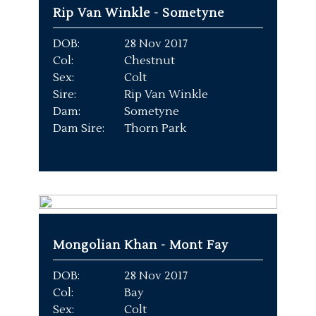
Rip Van Winkle - Sometyne
DOB:
28 Nov 2017
Col:
Chestnut
Sex:
Colt
Sire:
Rip Van Winkle
Dam:
Sometyne
Dam Sire:
Thorn Park
Mongolian Khan - Mont Fay
DOB:
28 Nov 2017
Col:
Bay
Sex:
Colt