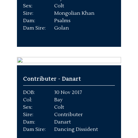
Sex:
Colt
Sire:
Mongolian Khan
Dam:
Psalms
Dam Sire:
Golan
Contributer - Danart
DOB:
30 Nov 2017
Col:
Bay
Sex:
Colt
Sire:
Contributer
Dam:
Danart
Dam Sire:
Dancing Dissident