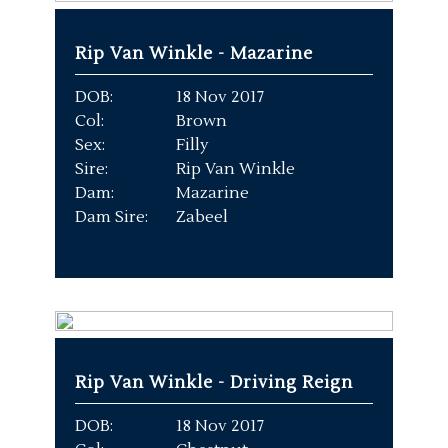
Rip Van Winkle - Mazarine
DOB:
18 Nov 2017
Col:
Brown
Sex:
Filly
Sire:
Rip Van Winkle
Dam:
Mazarine
Dam Sire:
Zabeel
Rip Van Winkle - Driving Reign
DOB:
18 Nov 2017