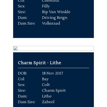
Col:
Chestnut
Sex:
Filly
Sire:
Rip Van Winkle
Dam:
Driving Reign
Dam Sire:
Volksraad
Charm Spirit - Lithe
DOB:
18 Nov 2017
Col:
Bay
Sex:
Colt
Sire:
Charm Spirit
Dam:
Lithe
Dam Sire:
Zabeel