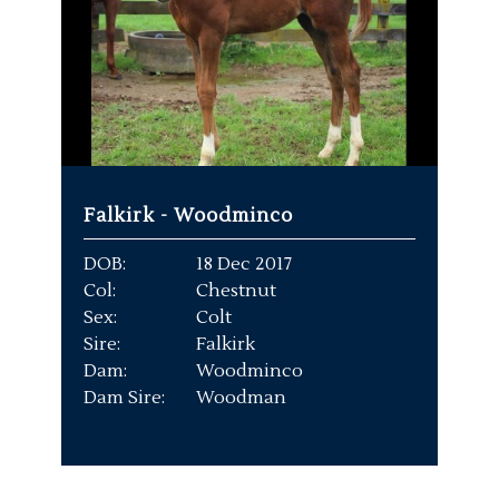
Falkirk - Woodminco
DOB:
18 Dec 2017
Col:
Chestnut
Sex:
Colt
Sire:
Falkirk
Dam:
Woodminco
Dam Sire:
Woodman