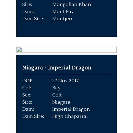
Sire:
Mongolian Khan
Dam:
Mont Fay
Dam Sire:
Montjeu
Niagara - Imperial Dragon
DOB:
27 Nov 2017
Col:
Bay
Sex:
Colt
Sire:
Niagara
Dam:
Imperial Dragon
Dam Sire:
High Chaparral