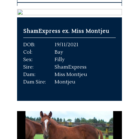
2019
2020
ShamExpress ex. Miss Montjeu
2021
DOB:
19/11/2021
2022
Col:
Bay
Sex:
Filly
2023
Sire:
ShamExpress
Dam:
Miss Montjeu
2024
Dam Sire:
Montjeu
2025
2026