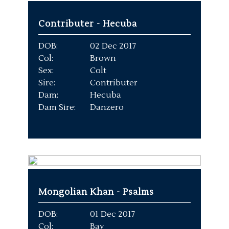
Contributer - Hecuba
DOB:
02 Dec 2017
Col:
Brown
Sex:
Colt
Sire:
Contributer
Dam:
Hecuba
Dam Sire:
Danzero
Mongolian Khan - Psalms
DOB:
01 Dec 2017
Col:
Bay