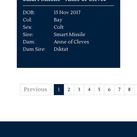
DOB:
15 Nov 2017
Col:
Bay
Sex:
Colt
Sire:
Smart Missile
Dam:
Anne of Cleves
Dam Sire:
Diktat
Previous
1
2
3
4
5
6
7
8