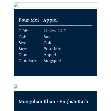
Pour Moi - Appiel
DOB:
21 Nov 2017
Col:
Bay
Sex:
Colt
Sire:
Pour Moi
Dam:
Appiel
Dam Sire:
Singspiel
Mongolian Khan - English Kath