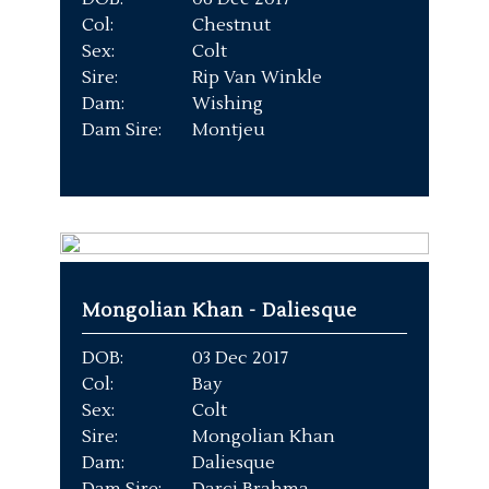
Col:
Chestnut
Sex:
Colt
Sire:
Rip Van Winkle
Dam:
Wishing
Dam Sire:
Montjeu
Mongolian Khan - Daliesque
DOB:
03 Dec 2017
Col:
Bay
Sex:
Colt
Sire:
Mongolian Khan
Dam:
Daliesque