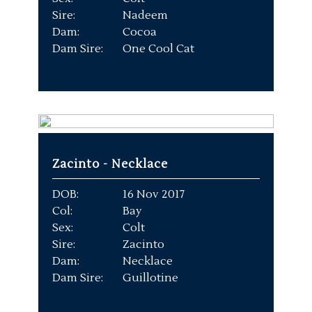
Sire:
Nadeem
Dam:
Cocoa
Dam Sire:
One Cool Cat
Zacinto - Necklace
DOB:
16 Nov 2017
Col:
Bay
Sex:
Colt
Sire:
Zacinto
Dam:
Necklace
Dam Sire:
Guillotine