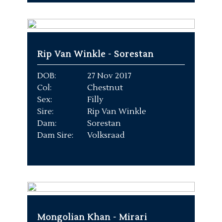
Rip Van Winkle - Sorestan
DOB:
27 Nov 2017
Col:
Chestnut
Sex:
Filly
Sire:
Rip Van Winkle
Dam:
Sorestan
Dam Sire:
Volksraad
Mongolian Khan - Mirari