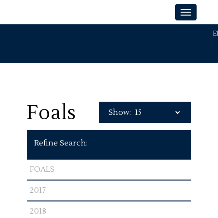
E
Foals
Show:
Refine Search:
FOALS
2017
2018