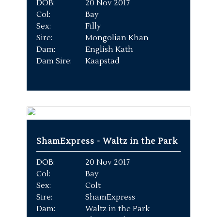
DOB:
20 Nov 2017
Col:
Bay
Sex:
Filly
Sire:
Mongolian Khan
Dam:
English Kath
Dam Sire:
Kaapstad
ShamExpress - Waltz in the Park
DOB:
20 Nov 2017
Col:
Bay
Sex:
Colt
Sire:
ShamExpress
Dam:
Waltz in the Park