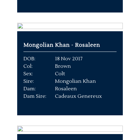
Mongolian Khan - Rosaleen
DOB:
18 Nov 2017
Col:
Brown
Sex:
Colt
Sire:
Mongolian Khan
Dam:
Rosaleen
Dam Sire:
Cadeaux Genereux