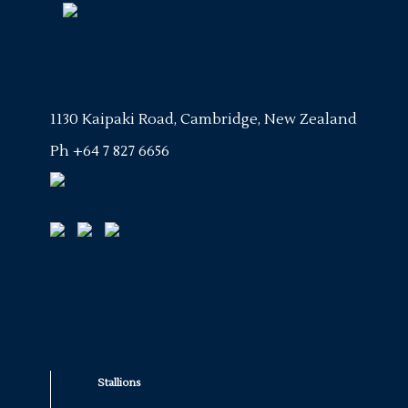
1130 Kaipaki Road, Cambridge, New Zealand
Ph
+64 7 827 6656
Stallions