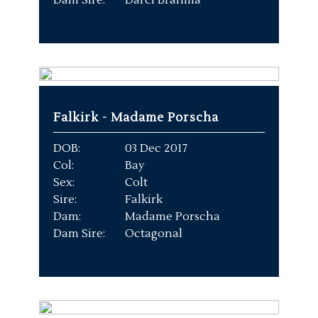
Dam Sire:
Darci Brahma
Falkirk - Madame Porscha
DOB:
03 Dec 2017
Col:
Bay
Sex:
Colt
Sire:
Falkirk
Dam:
Madame Porscha
Dam Sire:
Octagonal