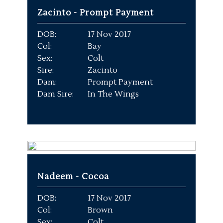
Zacinto - Prompt Payment
DOB:
17 Nov 2017
Col:
Bay
Sex:
Colt
Sire:
Zacinto
Dam:
Prompt Payment
Dam Sire:
In The Wings
Nadeem - Cocoa
DOB:
17 Nov 2017
Col:
Brown
Sex:
Colt