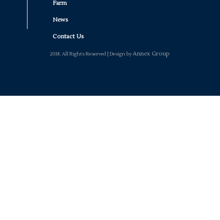
Farm
News
Contact Us
Annex Group
2018. All Rights Reserved | Design by