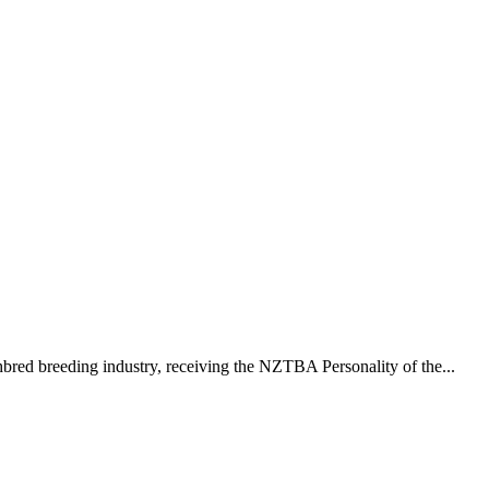
red breeding industry, receiving the NZTBA Personality of the...