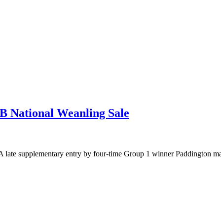
B National Weanling Sale
 late supplementary entry by four-time Group 1 winner Paddington ma