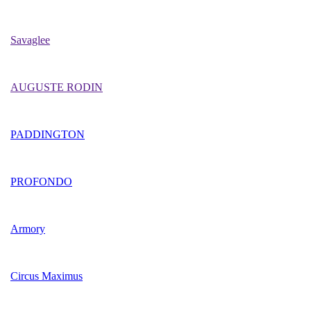
Savaglee
AUGUSTE RODIN
PADDINGTON
PROFONDO
Armory
Circus Maximus