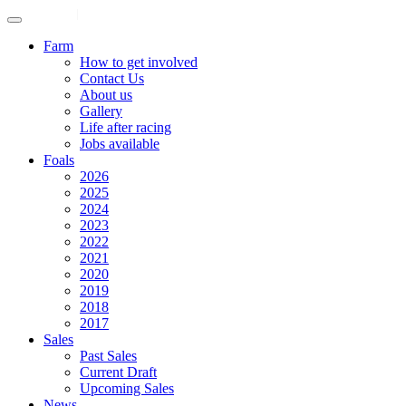
ENGLISH
|
中文
Farm
How to get involved
Contact Us
About us
Gallery
Life after racing
Jobs available
Foals
2026
2025
2024
2023
2022
2021
2020
2019
2018
2017
Sales
Past Sales
Current Draft
Upcoming Sales
News