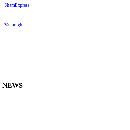
ShamExpress
Vanbrugh
NEWS