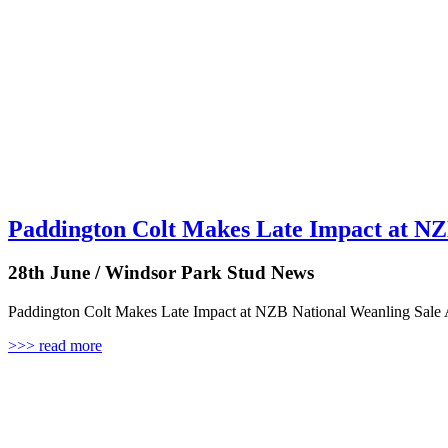
Paddington Colt Makes Late Impact at NZ
28th June / Windsor Park Stud News
Paddington Colt Makes Late Impact at NZB National Weanling Sale A
>>> read more