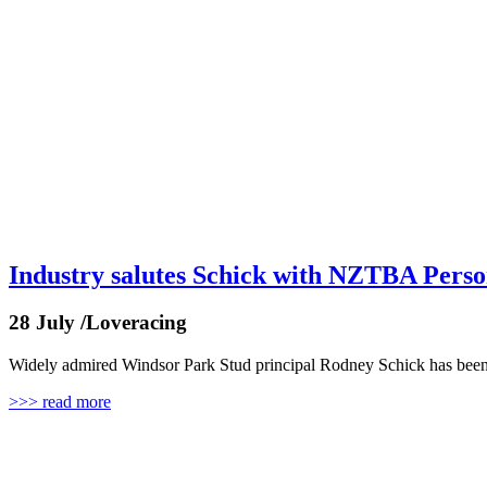
Industry salutes Schick with NZTBA Person
28 July /Loveracing
Widely admired Windsor Park Stud principal Rodney Schick has been r
>>> read more