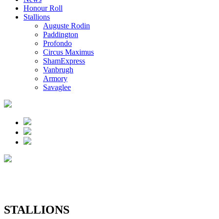
Honour Roll
Stallions
Auguste Rodin
Paddington
Profondo
Circus Maximus
ShamExpress
Vanbrugh
Armory
Savaglee
STALLIONS