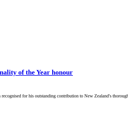
ality of the Year honour
ecognised for his outstanding contribution to New Zealand's thoroughb