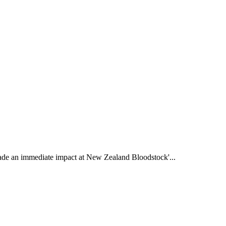
de an immediate impact at New Zealand Bloodstock'...