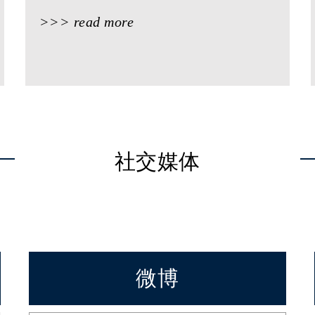
>>> read more
社交媒体
微博