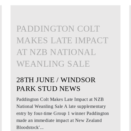
PADDINGTON COLT
MAKES LATE IMPACT
AT NZB NATIONAL
WEANLING SALE
28TH JUNE / WINDSOR
PARK STUD NEWS
Paddington Colt Makes Late Impact at NZB
National Weanling Sale A late supplementary
entry by four-time Group 1 winner Paddington
made an immediate impact at New Zealand
Bloodstock'...