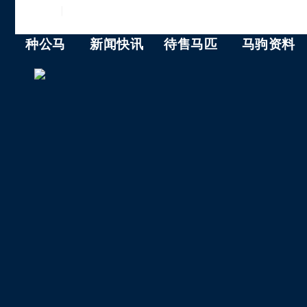
ENGLISH
|
中文
种公马
新闻快讯
待售马匹
马驹资料