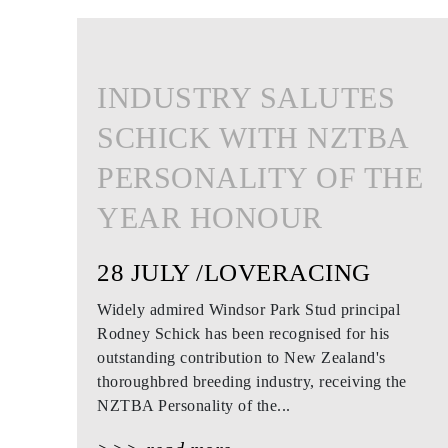
INDUSTRY SALUTES
SCHICK WITH NZTBA
PERSONALITY OF THE
YEAR HONOUR
28 JULY /LOVERACING
Widely admired Windsor Park Stud principal
Rodney Schick has been recognised for his
outstanding contribution to New Zealand's
thoroughbred breeding industry, receiving the
NZTBA Personality of the...