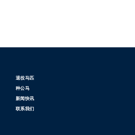
退役马匹
种公马
新闻快讯
联系我们