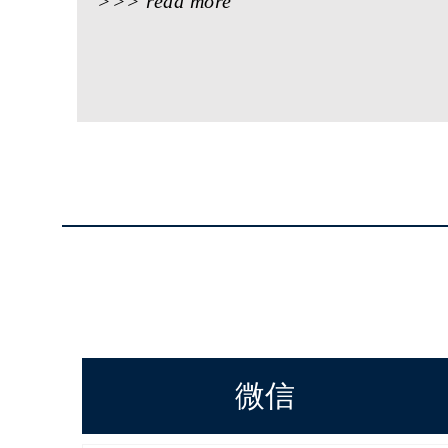
>>> read more
微信