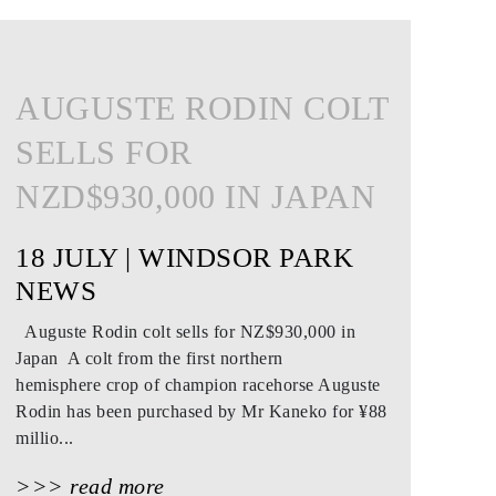
AUGUSTE RODIN COLT
SELLS FOR
NZD$930,000 IN JAPAN
18 JULY | WINDSOR PARK
NEWS
Auguste Rodin colt sells for NZ$930,000 in
Japan A colt from the first northern
hemisphere crop of champion racehorse Auguste
Rodin has been purchased by Mr Kaneko for ¥88
millio...
>>> read more