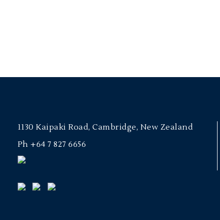
1130 Kaipaki Road, Cambridge, New Zealand
Ph
+64 7 827 6656