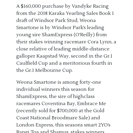
A $160,000 purchase by Vandyke Racing
from the 2018 Karaka Yearling Sales Book 1
draft of Windsor Park Stud, Weona
Smartone is by Windsor Park’s leading
young sire ShamExpress (O’Reilly) from
their stakes winning racemare Cora Lynn, a
close relative of leading middle-distance
galloper Kaapstad Way, second in the Gr.1
Caulfield Cup and a meritorious fourth in
the Gr.1 Melbourne Cup.
Weona Smartone is among forty-one
individual winners this season for
ShamExpress, the sire of highclass
racemares Coventina Bay, Embrace Me
(recently sold for $700,000 at the Gold
Coast National Broodmare Sale) and
London Express, this seasons smart 2YO’s
Rangi Toa and Shamus, stakes winners