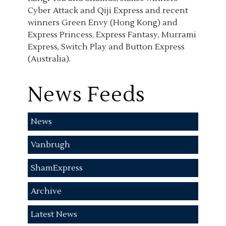
Cyber Attack and Qiji Express and recent
winners Green Envy (Hong Kong) and
Express Princess, Express Fantasy, Murrami
Express, Switch Play and Button Express
(Australia).
News Feeds
News
Vanbrugh
ShamExpress
Archive
Latest News