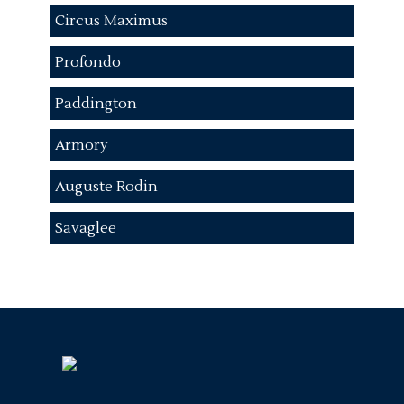
Circus Maximus
Profondo
Paddington
Armory
Auguste Rodin
Savaglee