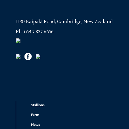
1130 Kaipaki Road, Cambridge, New Zealand
Ph
+64 7 827 6656
Stallions
Farm
News