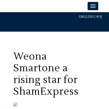
ENGLISH
|
中文
Weona
Smartone a
rising star for
ShamExpress