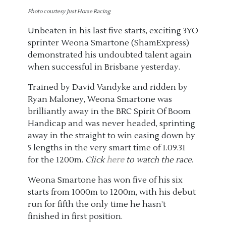
Photo courtesy Just Horse Racing
Unbeaten in his last five starts, exciting 3YO
sprinter Weona Smartone (ShamExpress)
demonstrated his undoubted talent again
when successful in Brisbane yesterday.
Trained by David Vandyke and ridden by
Ryan Maloney, Weona Smartone was
brilliantly away in the BRC Spirit Of Boom
Handicap and was never headed, sprinting
away in the straight to win easing down by
5 lengths in the very smart time of 1.09.31
for the 1200m.
Click
here
to watch the race
.
Weona Smartone has won five of his six
starts from 1000m to 1200m, with his debut
run for fifth the only time he hasn’t
finished in first position.