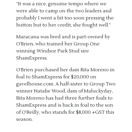
“It was a nice, genuine tempo where we
were able to camp on the two leaders and
probably I went a bit too soon pressing the
button but to her credit, she fought well.”
Maracana was bred and is part-owned by
O’Brien, who trained her Group One
winning Windsor Park Stud sire
ShamExpress.
O’Brien purchased her dam Rita Moreno in
foal to ShamExpress for $20,000 on
gavelhouse.com. A half-sister to Group Two
winner Natalie Wood, dam of Maluckyday,
Rita Moreno has had three further foals to
ShamExpress and is back in foal to the son
of O’Reilly, who stands for $8,000 +GST this
season.