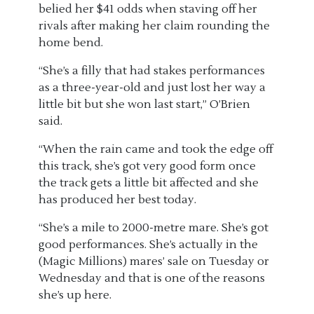
belied her $41 odds when staving off her
rivals after making her claim rounding the
home bend.
“She’s a filly that had stakes performances
as a three-year-old and just lost her way a
little bit but she won last start,” O’Brien
said.
“When the rain came and took the edge off
this track, she’s got very good form once
the track gets a little bit affected and she
has produced her best today.
“She’s a mile to 2000-metre mare. She’s got
good performances. She’s actually in the
(Magic Millions) mares’ sale on Tuesday or
Wednesday and that is one of the reasons
she’s up here.