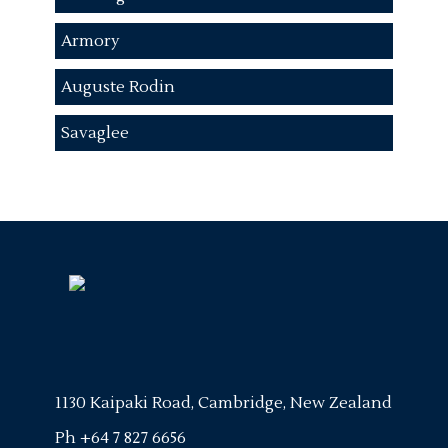
Armory
Auguste Rodin
Savaglee
1130 Kaipaki Road, Cambridge, New Zealand
Ph
+64 7 827 6656