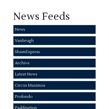
News Feeds
News
Vanbrugh
ShamExpress
Archive
Latest News
Circus Maximus
Profondo
Paddington