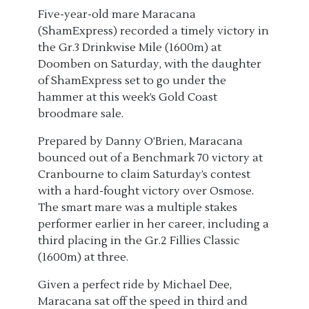
Five-year-old mare Maracana
(ShamExpress) recorded a timely victory in
the Gr.3 Drinkwise Mile (1600m) at
Doomben on Saturday, with the daughter
of ShamExpress set to go under the
hammer at this week’s Gold Coast
broodmare sale.
Prepared by Danny O’Brien, Maracana
bounced out of a Benchmark 70 victory at
Cranbourne to claim Saturday’s contest
with a hard-fought victory over Osmose.
The smart mare was a multiple stakes
performer earlier in her career, including a
third placing in the Gr.2 Fillies Classic
(1600m) at three.
Given a perfect ride by Michael Dee,
Maracana sat off the speed in third and