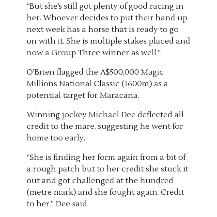
“But she’s still got plenty of good racing in
her. Whoever decides to put their hand up
next week has a horse that is ready to go
on with it. She is multiple stakes placed and
now a Group Three winner as well.”
O’Brien flagged the A$500,000 Magic
Millions National Classic (1600m) as a
potential target for Maracana.
Winning jockey Michael Dee deflected all
credit to the mare, suggesting he went for
home too early.
“She is finding her form again from a bit of
a rough patch but to her credit she stuck it
out and got challenged at the hundred
(metre mark) and she fought again. Credit
to her,” Dee said.