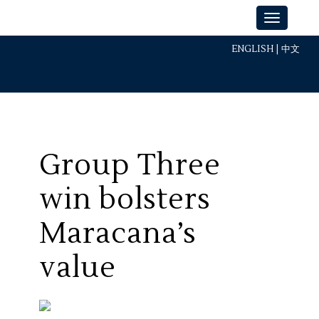
ENGLISH
|
中文
Group Three
win bolsters
Maracana’s
value