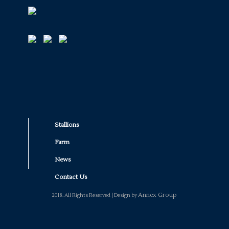
Stallions
Farm
News
Contact Us
Annex Group
2018. All Rights Reserved | Design by