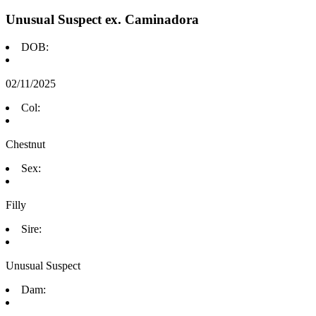
Unusual Suspect ex. Caminadora
DOB:
02/11/2025
Col:
Chestnut
Sex:
Filly
Sire:
Unusual Suspect
Dam: