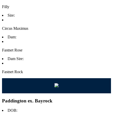
Filly
Sire:
Circus Maximus
Dam:
Fastnet Rose
Dam Sire:
Fastnet Rock
Paddington ex. Bayrock
DOB: