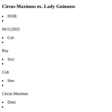
Circus Maximus ex. Lady Guinness
DOB:
06/11/2025
Col:
Bay
Sex:
Colt
Sire:
Circus Maximus
Dam: