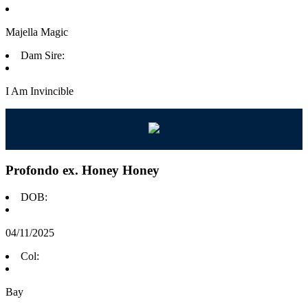
Majella Magic
Dam Sire:
I Am Invincible
Profondo ex. Honey Honey
DOB:
04/11/2025
Col:
Bay