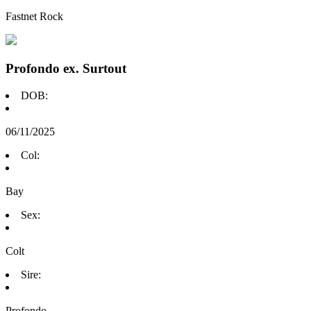
Fastnet Rock
Profondo ex. Surtout
DOB:
06/11/2025
Col:
Bay
Sex:
Colt
Sire:
Profondo