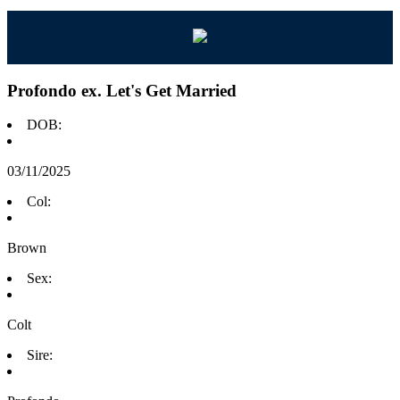
Profondo ex. Let's Get Married
DOB:
03/11/2025
Col:
Brown
Sex:
Colt
Sire: