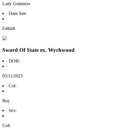
Lady Guinness
Dam Sire:
Falkirk
Sword Of State ex. Wychwood
DOB:
05/11/2025
Col:
Bay
Sex:
Colt