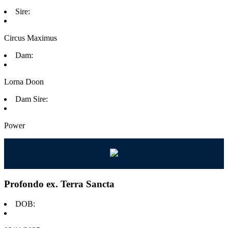
Sire:
Circus Maximus
Dam:
Lorna Doon
Dam Sire:
Power
Profondo ex. Terra Sancta
DOB: