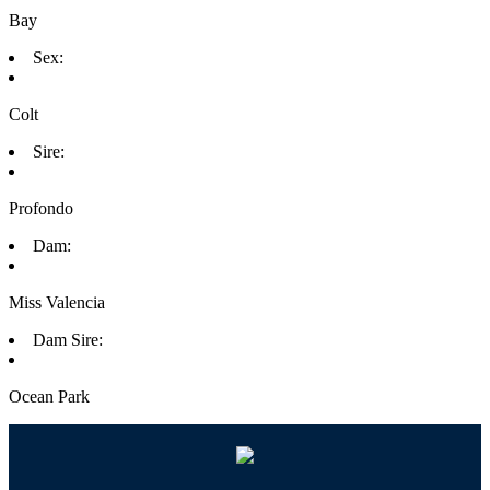
Bay
Sex:
Colt
Sire:
Profondo
Dam:
Miss Valencia
Dam Sire:
Ocean Park