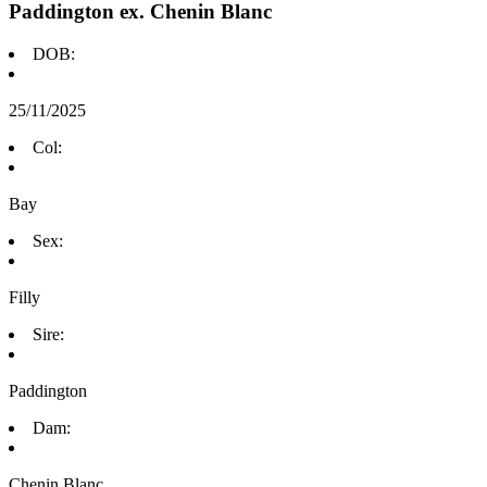
Paddington ex. Chenin Blanc
DOB:
25/11/2025
Col:
Bay
Sex:
Filly
Sire:
Paddington
Dam:
Chenin Blanc