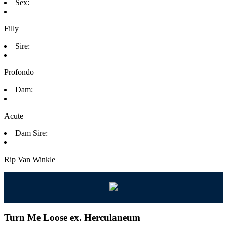
Sex:
Filly
Sire:
Profondo
Dam:
Acute
Dam Sire:
Rip Van Winkle
Turn Me Loose ex. Herculaneum