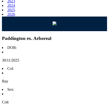
2023
2024
2025
2026
Paddington ex. Arboreal
DOB:
30/11/2025
Col:
Bay
Sex:
Colt