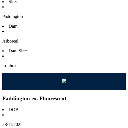
Sire:
Paddington
Dam:
Arboreal
Dam Sire:
Lonhro
Paddington ex. Fluorescent
DOB:
28/11/2025