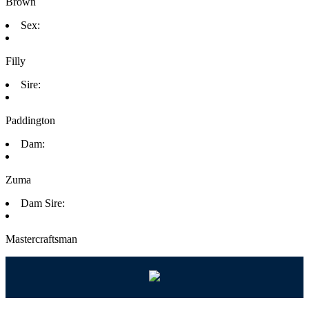
Brown
Sex:
Filly
Sire:
Paddington
Dam:
Zuma
Dam Sire:
Mastercraftsman