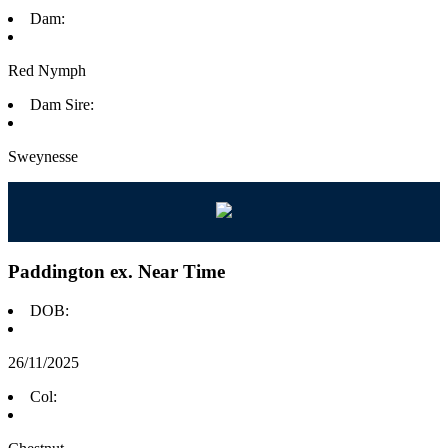
Dam:
Red Nymph
Dam Sire:
Sweynesse
Paddington ex. Near Time
DOB:
26/11/2025
Col: