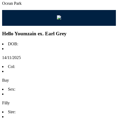
Ocean Park
Hello Youmzain ex. Earl Grey
DOB:
14/11/2025
Col:
Bay
Sex:
Filly
Sire: