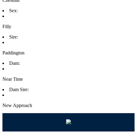
Chestnut
Sex:
Filly
Sire:
Paddington
Dam:
Near Time
Dam Sire:
New Approach