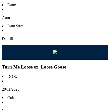
Dam:
Aumale
Dam Sire:
Dansili
Turn Me Loose ex. Loose Goose
DOB:
20/11/2025
Col: