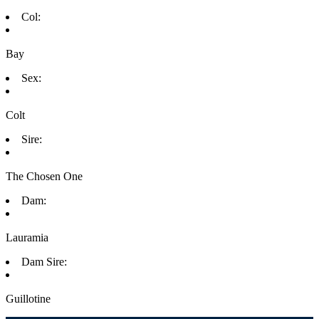
Col:
Bay
Sex:
Colt
Sire:
The Chosen One
Dam:
Lauramia
Dam Sire:
Guillotine