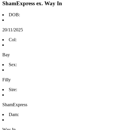
ShamExpress ex. Way In
DOB:
20/11/2025
Col:
Bay
Sex:
Filly
Sire:
ShamExpress
Dam:
Way In