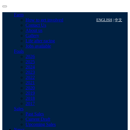
Farm
How to get involved
ENGLISH
|
中文
Contact Us
About us
Gallery
Life after racing
Jobs available
Foals
2026
2025
2024
2023
2022
2021
2020
2019
2018
2017
Sales
Past Sales
Current Draft
Upcoming Sales
News