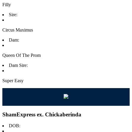
Filly
Sire:
Circus Maximus
Dam:
Queen Of The Prom
Dam Sire:
Super Easy
ShamExpress ex. Chickaberinda
DOB: