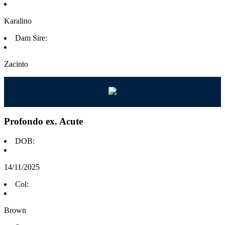
Karalino
Dam Sire:
Zacinto
Profondo ex. Acute
DOB:
14/11/2025
Col:
Brown