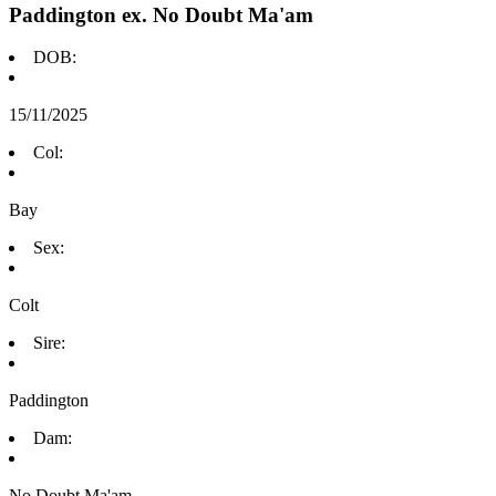
Paddington ex. No Doubt Ma'am
DOB:
15/11/2025
Col:
Bay
Sex:
Colt
Sire:
Paddington
Dam:
No Doubt Ma'am