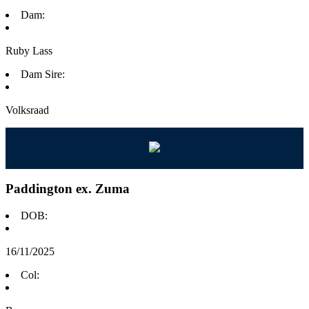
Dam:
Ruby Lass
Dam Sire:
Volksraad
Paddington ex. Zuma
DOB:
16/11/2025
Col: