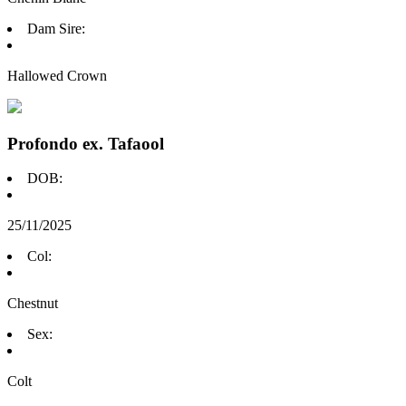
Dam Sire:
Hallowed Crown
Profondo ex. Tafaool
DOB:
25/11/2025
Col:
Chestnut
Sex:
Colt