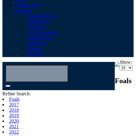
Honour Roll
Stallions
Auguste Rodin
Paddington
Profondo
Circus Maximus
ShamExpress
Vanbrugh
Armory
Savaglee
Show:
Foals
Refine Search:
Foals
2017
2018
2019
2020
2021
2022