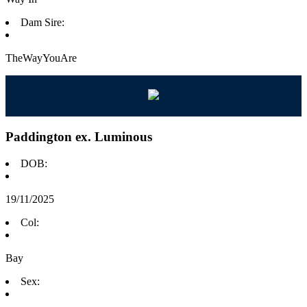
Dam Sire:
TheWayYouAre
Paddington ex. Luminous
DOB:
19/11/2025
Col:
Bay
Sex: