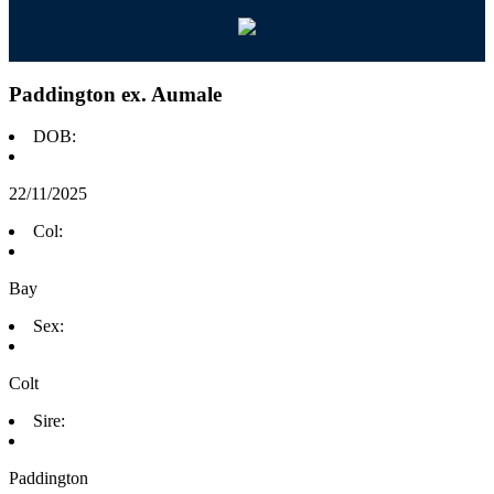
Paddington ex. Aumale
DOB:
22/11/2025
Col:
Bay
Sex:
Colt
Sire:
Paddington