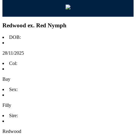
Redwood ex. Red Nymph
DOB:
28/11/2025
Col:
Bay
Sex:
Filly
Sire:
Redwood