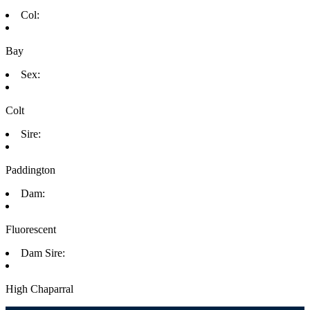
Col:
Bay
Sex:
Colt
Sire:
Paddington
Dam:
Fluorescent
Dam Sire:
High Chaparral