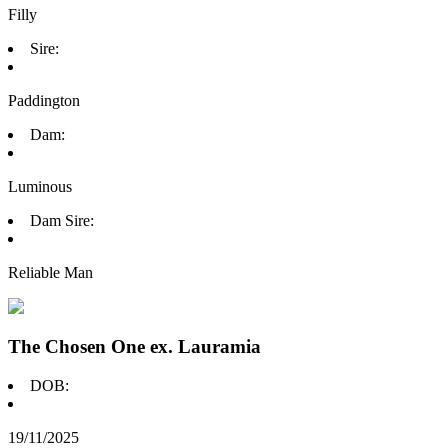
Filly
Sire:
Paddington
Dam:
Luminous
Dam Sire:
Reliable Man
The Chosen One ex. Lauramia
DOB:
19/11/2025