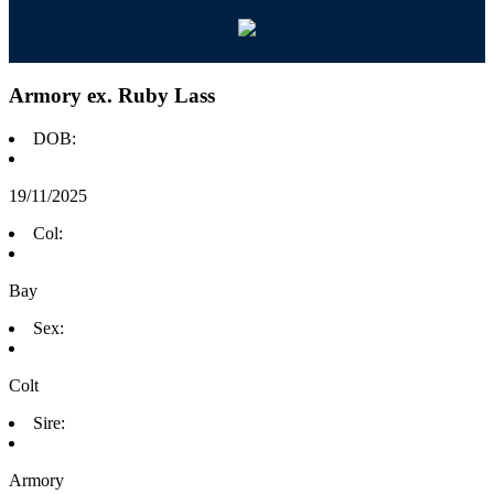
Armory ex. Ruby Lass
DOB:
19/11/2025
Col:
Bay
Sex:
Colt
Sire:
Armory