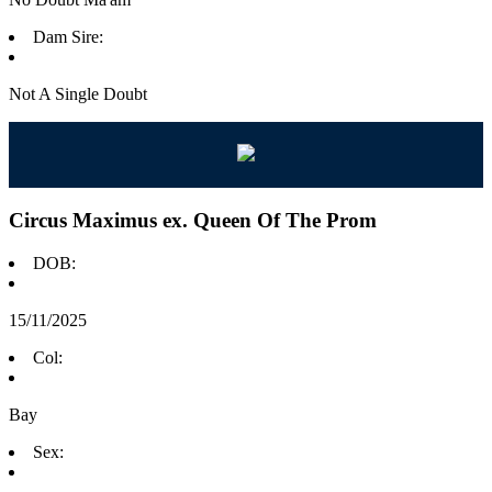
Dam Sire:
Not A Single Doubt
Circus Maximus ex. Queen Of The Prom
DOB:
15/11/2025
Col:
Bay
Sex: