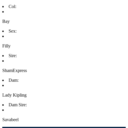
Col:
Bay
Sex:
Filly
Sire:
ShamExpress
Dam:
Lady Kipling
Dam Sire:
Savabeel