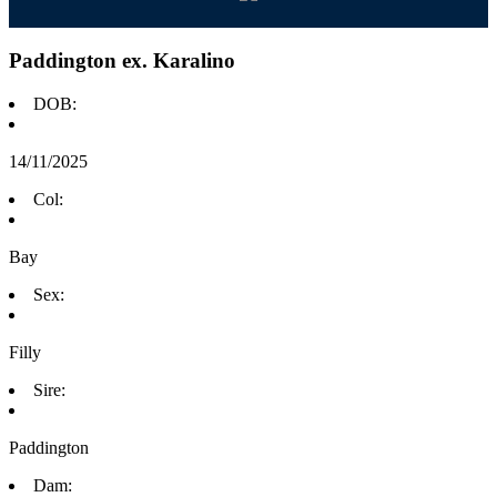
Paddington ex. Karalino
DOB:
14/11/2025
Col:
Bay
Sex:
Filly
Sire:
Paddington
Dam: