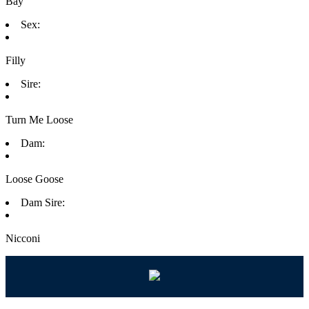
Bay
Sex:
Filly
Sire:
Turn Me Loose
Dam:
Loose Goose
Dam Sire:
Nicconi