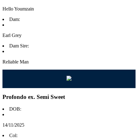
Hello Youmzain
Dam:
Earl Grey
Dam Sire:
Reliable Man
Profondo ex. Semi Sweet
DOB:
14/11/2025
Col: