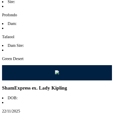
Sire:
Profondo
Dam:
Tafaool
Dam Sire:
Green Desert
ShamExpress ex. Lady Kipling
DOB:
22/11/2025