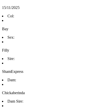
15/11/2025
Col:
Bay
Sex:
Filly
Sire:
ShamExpress
Dam:
Chickaberinda
Dam Sire: