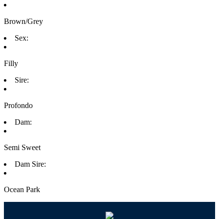
Brown/Grey
Sex:
Filly
Sire:
Profondo
Dam:
Semi Sweet
Dam Sire:
Ocean Park