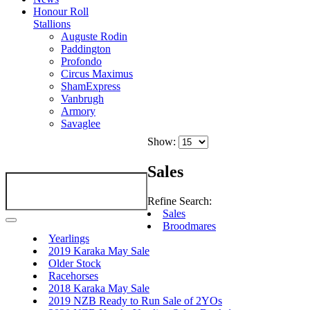
Honour Roll
Stallions
Auguste Rodin
Paddington
Profondo
Circus Maximus
ShamExpress
Vanbrugh
Armory
Savaglee
Show:
Sales
Refine Search:
Sales
Broodmares
Yearlings
2019 Karaka May Sale
Older Stock
Racehorses
2018 Karaka May Sale
2019 NZB Ready to Run Sale of 2YOs