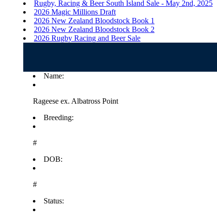
Rugby, Racing & Beer South Island Sale - May 2nd, 2025
2026 Magic Millions Draft
2026 New Zealand Bloodstock Book 1
2026 New Zealand Bloodstock Book 2
2026 Rugby Racing and Beer Sale
Name:
Rageese ex. Albatross Point
Breeding:
#
DOB:
#
Status: