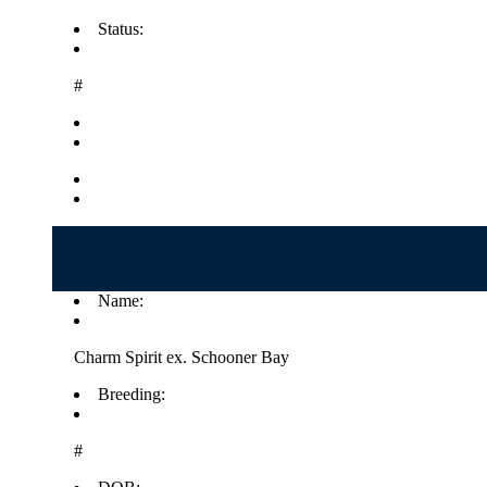
Status:
#
Name:
Charm Spirit ex. Schooner Bay
Breeding:
#