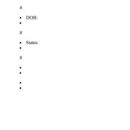
#
DOB:
#
Status:
#