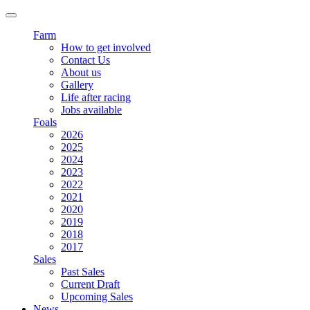
Farm
How to get involved
Contact Us
About us
Gallery
Life after racing
Jobs available
Foals
2026
2025
2024
2023
2022
2021
2020
2019
2018
2017
Sales
Past Sales
Current Draft
Upcoming Sales
News