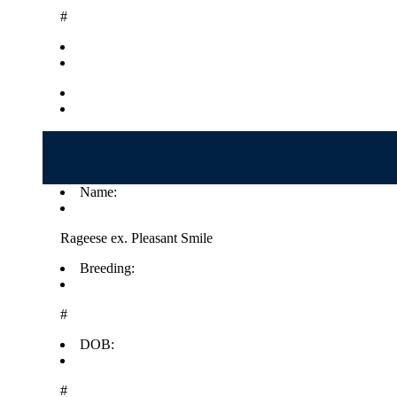
#
Name:
Rageese ex. Pleasant Smile
Breeding:
#
DOB:
#