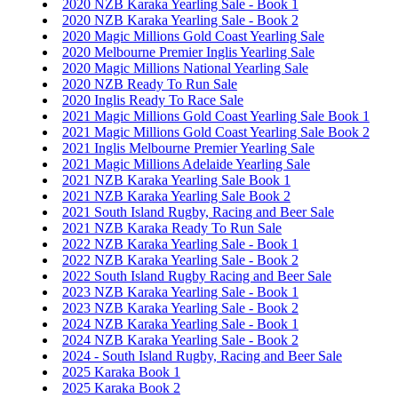
2020 NZB Karaka Yearling Sale - Book 1
2020 NZB Karaka Yearling Sale - Book 2
2020 Magic Millions Gold Coast Yearling Sale
2020 Melbourne Premier Inglis Yearling Sale
2020 Magic Millions National Yearling Sale
2020 NZB Ready To Run Sale
2020 Inglis Ready To Race Sale
2021 Magic Millions Gold Coast Yearling Sale Book 1
2021 Magic Millions Gold Coast Yearling Sale Book 2
2021 Inglis Melbourne Premier Yearling Sale
2021 Magic Millions Adelaide Yearling Sale
2021 NZB Karaka Yearling Sale Book 1
2021 NZB Karaka Yearling Sale Book 2
2021 South Island Rugby, Racing and Beer Sale
2021 NZB Karaka Ready To Run Sale
2022 NZB Karaka Yearling Sale - Book 1
2022 NZB Karaka Yearling Sale - Book 2
2022 South Island Rugby Racing and Beer Sale
2023 NZB Karaka Yearling Sale - Book 1
2023 NZB Karaka Yearling Sale - Book 2
2024 NZB Karaka Yearling Sale - Book 1
2024 NZB Karaka Yearling Sale - Book 2
2024 - South Island Rugby, Racing and Beer Sale
2025 Karaka Book 1
2025 Karaka Book 2