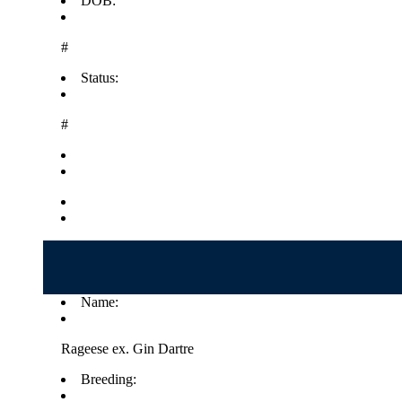
DOB:
#
Status:
#
Name:
Rageese ex. Gin Dartre
Breeding: