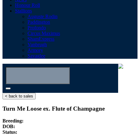
Honour Roll
Stallions
Auguste Rodin
Paddington
Profondo
Circus Maximus
ShamExpress
Vanbrugh
Armory
Savaglee
< back to sales
Turn Me Loose ex. Flute of Champagne
Breeding:
DOB:
Status: