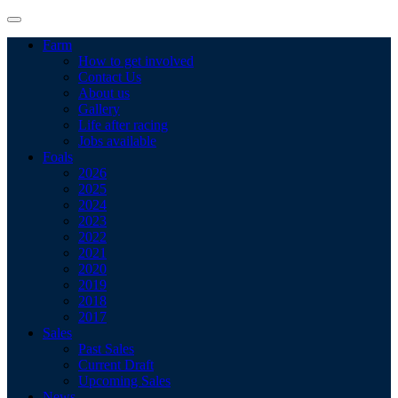
Farm
How to get involved
Contact Us
About us
Gallery
Life after racing
Jobs available
Foals
2026
2025
2024
2023
2022
2021
2020
2019
2018
2017
Sales
Past Sales
Current Draft
Upcoming Sales
News