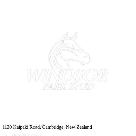
1130 Kaipaki Road, Cambridge, New Zealand