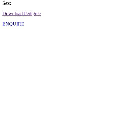
Sex:
Download Pedigree
ENQUIRE