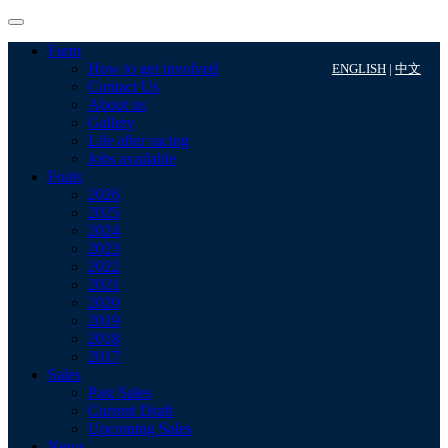
Farm
How to get involved
ENGLISH
|
中文
Contact Us
About us
Gallery
Life after racing
Jobs available
Foals
2026
2025
2024
2023
2022
2021
2020
2019
2018
2017
Sales
Past Sales
Current Draft
Upcoming Sales
News