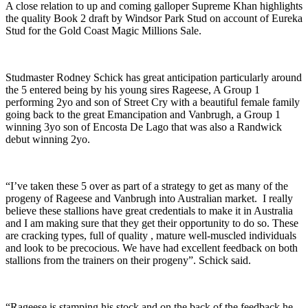
A close relation to up and coming galloper Supreme Khan highlights
the quality Book 2 draft by Windsor Park Stud on account of Eureka
Stud for the Gold Coast Magic Millions Sale.
Studmaster Rodney Schick has great anticipation particularly around
the 5 entered being by his young sires Rageese, A Group 1
performing 2yo and son of Street Cry with a beautiful female family
going back to the great Emancipation and Vanbrugh, a Group 1
winning 3yo son of Encosta De Lago that was also a Randwick
debut winning 2yo.
“I’ve taken these 5 over as part of a strategy to get as many of the
progeny of Rageese and Vanbrugh into Australian market. I really
believe these stallions have great credentials to make it in Australia
and I am making sure that they get their opportunity to do so. These
are cracking types, full of quality , mature well-muscled individuals
and look to be precocious. We have had excellent feedback on both
stallions from the trainers on their progeny”. Schick said.
“Rageese is stamping his stock and on the back of the feedback he