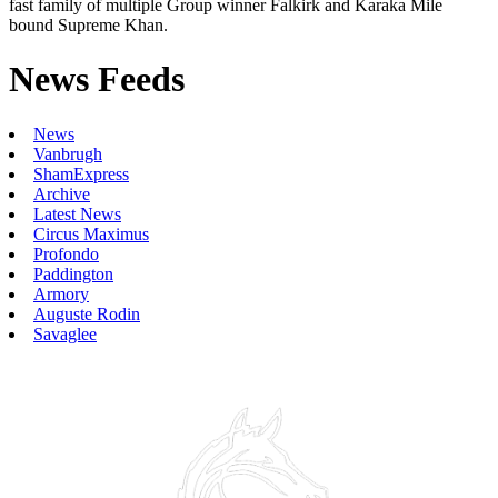
fast family of multiple Group winner Falkirk and Karaka Mile
bound Supreme Khan.
News Feeds
News
Vanbrugh
ShamExpress
Archive
Latest News
Circus Maximus
Profondo
Paddington
Armory
Auguste Rodin
Savaglee