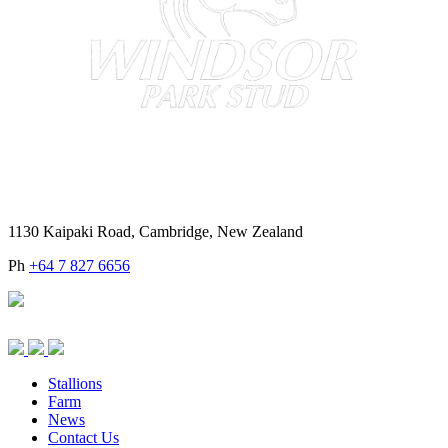
1130 Kaipaki Road, Cambridge, New Zealand
Ph
+64 7 827 6656
Stallions
Farm
News
Contact Us