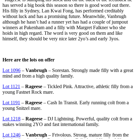
has served a big book this season so there is good word out there.
His filly in Sydney, Lan Kwai Fong, has performed creditably
without luck and has a promising future. Meanwhile, Vanbrugh
although he hasn’t had a runner yet has had a couple of jumpout
winners at Pakenham and a filly with Margret Falkner who she
hoids in high regard. The word is very good on them and like
himself, they should be very nice later 2yo’s and early 3yos.
Here are the lots on offer
Lot 1096
–
Vanbrugh
– Sorestan. Strongly made filly with a great
mind and from a high quality family.
Lot 1121
–
Rageese
– Tickled Pink. Attractive, athletic filly from a
young Fastnet Rock mare.
Lot 1191
–
Rageese
– Cash In Transit. Early running colt from a
young Snitzel mare.
Lot 1218
–
Rageese
– DJ Lightning. Powerful, quality colt from a
stakes winning 2YO and fast international family.
Lot 1246
–
Vanbrugh
– Frivolous. Strong, mature filly from the