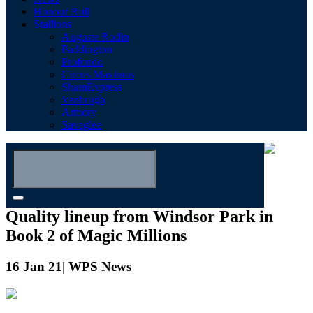
Honour Roll
Stallions
Auguste Rodin
Paddington
Profondo
Circus Maximus
ShamExpress
Vanbrugh
Armory
Savaglee
Quality lineup from Windsor Park in
Book 2 of Magic Millions
16 Jan 21| WPS News