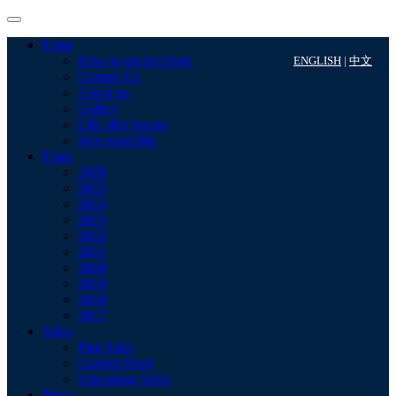
Farm
How to get involved
ENGLISH
|
中文
Contact Us
About us
Gallery
Life after racing
Jobs available
Foals
2026
2025
2024
2023
2022
2021
2020
2019
2018
2017
Sales
Past Sales
Current Draft
Upcoming Sales
News