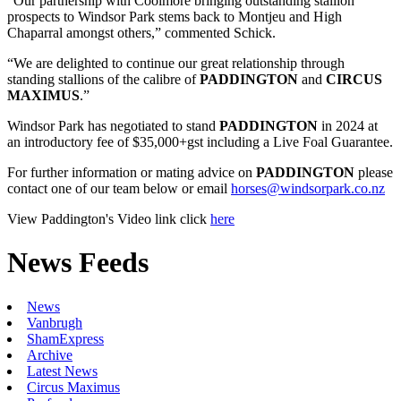
“Our partnership with Coolmore bringing outstanding stallion
prospects to Windsor Park stems back to Montjeu and High
Chaparral amongst others,” commented Schick.
“We are delighted to continue our great relationship through
standing stallions of the calibre of
PADDINGTON
and
CIRCUS
MAXIMUS
.”
Windsor Park has negotiated to stand
PADDINGTON
in 2024 at
an introductory fee of $35,000+gst including a Live Foal Guarantee.
For further information or mating advice on
PADDINGTON
please
contact one of our team below or email
horses@windsorpark.co.nz
View Paddington's Video link click
here
News Feeds
News
Vanbrugh
ShamExpress
Archive
Latest News
Circus Maximus