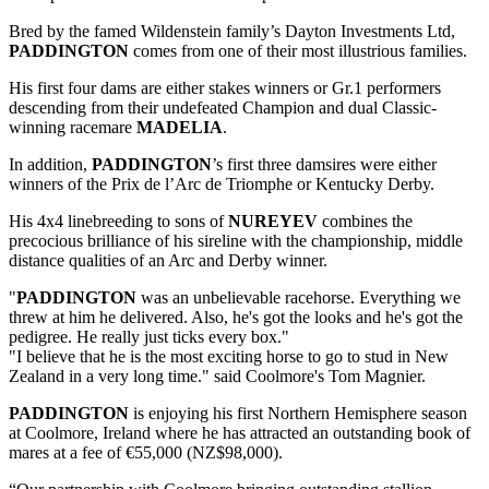
Bred by the famed Wildenstein family’s Dayton Investments Ltd,
PADDINGTON
comes from one of their most illustrious families.
His first four dams are either stakes winners or Gr.1 performers
descending from their undefeated Champion and dual Classic-
winning racemare
MADELIA
.
In addition,
PADDINGTON
’s first three damsires were either
winners of the Prix de l’Arc de Triomphe or Kentucky Derby.
His 4x4 linebreeding to sons of
NUREYEV
combines the
precocious brilliance of his sireline with the championship, middle
distance qualities of an Arc and Derby winner.
"
PADDINGTON
was an unbelievable racehorse. Everything we
threw at him he delivered. Also, he's got the looks and he's got the
pedigree. He really just ticks every box."
"I believe that he is the most exciting horse to go to stud in New
Zealand in a very long time." said Coolmore's Tom Magnier.
PADDINGTON
is enjoying his first Northern Hemisphere season
at Coolmore, Ireland where he has attracted an outstanding book of
mares at a fee of €55,000 (NZ$98,000).