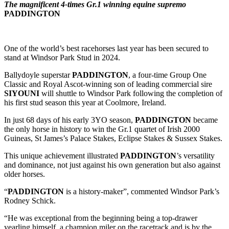
The magnificent 4-times Gr.1 winning equine supremo
PADDINGTON
One of the world’s best racehorses last year has been secured to
stand at Windsor Park Stud in 2024.
Ballydoyle superstar
PADDINGTON
, a four-time Group One
Classic and Royal Ascot-winning son of leading commercial sire
SIYOUNI
will shuttle to Windsor Park following the completion of
his first stud season this year at Coolmore, Ireland.
In just 68 days of his early 3YO season,
PADDINGTON
became
the only horse in history to win the Gr.1 quartet of Irish 2000
Guineas, St James’s Palace Stakes, Eclipse Stakes & Sussex Stakes.
This unique achievement illustrated
PADDINGTON
’s versatility
and dominance, not just against his own generation but also against
older horses.
“
PADDINGTON
is a history-maker”, commented Windsor Park’s
Rodney Schick.
“He was exceptional from the beginning being a top-drawer
yearling himself, a champion miler on the racetrack and is by the