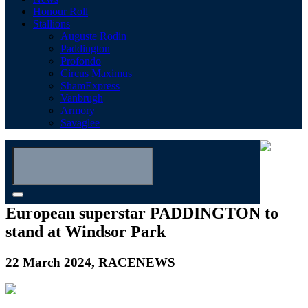
Honour Roll
Stallions
Auguste Rodin
Paddington
Profondo
Circus Maximus
ShamExpress
Vanbrugh
Armory
Savaglee
European superstar PADDINGTON to
stand at Windsor Park
22 March 2024, RACENEWS