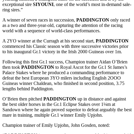
exceptional sire
SIYOUNI
, one of the world’s most in-demand sale-
ring sires.”
A winner of seven races in succession,
PADDINGTON
only raced
as a two and three-year-old, capturing the attention of the racing
world with a sequence of world-class performances.
A 2YO winner at the Curragh at his second start,
PADDINGTON
commenced his Classic season with three successive victories prior
to his inaugural Gr.1 victory in the Irish 2000 Guineas over 1m.
Following this first Gr.1 success, Champion trainer Aidan O’Brien
then took
PADDINGTON
to Royal Ascot for the Gr.1 St James’s
Palace Stakes where he produced a commanding performance to
defeat the best European 3YO milers including English 2OOO
Guineas winner Chaldean, who finished in second position, 3.75
lengths behind Paddington.
O’Brien then pitched
PADDINGTON
up in distance and against
the best older horses in the Gr.1 Eclipse Stakes over 1¼m at
Sandown where he again proved superior to defeat arguably the best
mare in training, multiple Gr.1 winner Emily Upjohn.
Champion trainer of Emily Upjohn, John Gosden, noted: