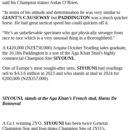
said his Champion trainer Aidan O’Brien.
“In terms of his attitude and determination he was very similar to
GIANT’S CAUSEWAY
but
PADDINGTON
was a much quicker
horse. He had great tactical speed but could quicken off it.
“He’s an unbelievable specimen who got physically stronger from
race to race which is a very unusual thing in a thoroughbred.”
A €420,000 (NZ$750,000) Arqana October Yearling sales graduate,
the 16.1hh Paddington is a son of the Aga Khan Stud’s highly
commercial Champion Sire
SIYOUNI.
One of Europe’s most sought-after sires,
SIYOUNI
had yearlings
sell to $A3.6 million in 2023 and who stands at stud in 2024 for
€200,000 (NZ$357,000).
SIYOUNI
, stands at the Aga Khan’s French stud, Haras De
Bonneval
A Gr.1 winning 2YO,
SIYOUNI
has been twice General
Champion Sire and four-times Champion Sire of 2YO’s.