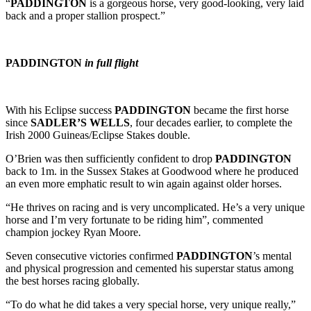
“
PADDINGTON
is a gorgeous horse, very good-looking, very laid
back and a proper stallion prospect.”
PADDINGTON
in full flight
With his Eclipse success
PADDINGTON
became the first horse
since
SADLER’S WELLS
, four decades earlier, to complete the
Irish 2000 Guineas/Eclipse Stakes double.
O’Brien was then sufficiently confident to drop
PADDINGTON
back to 1m. in the Sussex Stakes at Goodwood where he produced
an even more emphatic result to win again against older horses.
“He thrives on racing and is very uncomplicated. He’s a very unique
horse and I’m very fortunate to be riding him”, commented
champion jockey Ryan Moore.
Seven consecutive victories confirmed
PADDINGTON
’s mental
and physical progression and cemented his superstar status among
the best horses racing globally.
“To do what he did takes a very special horse, very unique really,”