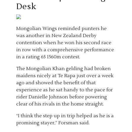
Desk
Mongolian Wings reminded punters he
was another in New Zealand Derby
contention when he won his second race
in row with a comprehensive performance
in a rating 65 1560m contest.
The Mongolian Khan gelding had broken
maidens nicely at Te Rapa just over a week
ago and showed the benefit of that
experience as he sat handy to the pace for
rider Danielle Johnson before powering
clear of his rivals in the home straight.
“I think the step up in trip helped as he is a
promising stayer,” Forsman said.