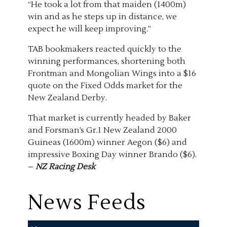
“He took a lot from that maiden (1400m)
win and as he steps up in distance, we
expect he will keep improving.”
TAB bookmakers reacted quickly to the
winning performances, shortening both
Frontman and Mongolian Wings into a $16
quote on the Fixed Odds market for the
New Zealand Derby.
That market is currently headed by Baker
and Forsman’s Gr.1 New Zealand 2000
Guineas (1600m) winner Aegon ($6) and
impressive Boxing Day winner Brando ($6).
–
NZ Racing Desk
News Feeds