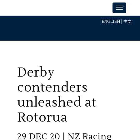
ENGLISH
|
中文
Derby
contenders
unleashed at
Rotorua
29 DEC 20 | NZ Racing