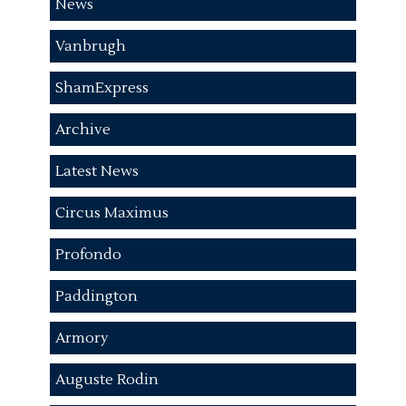
News
Vanbrugh
ShamExpress
Archive
Latest News
Circus Maximus
Profondo
Paddington
Armory
Auguste Rodin