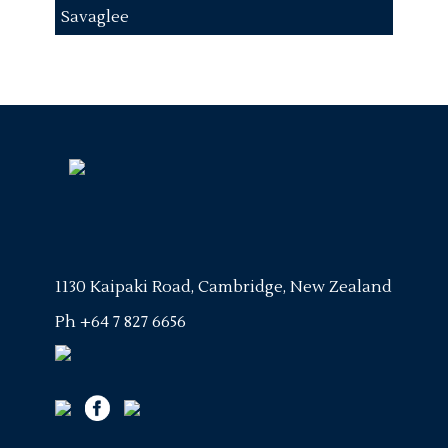
Savaglee
1130 Kaipaki Road, Cambridge, New Zealand
Ph
+64 7 827 6656