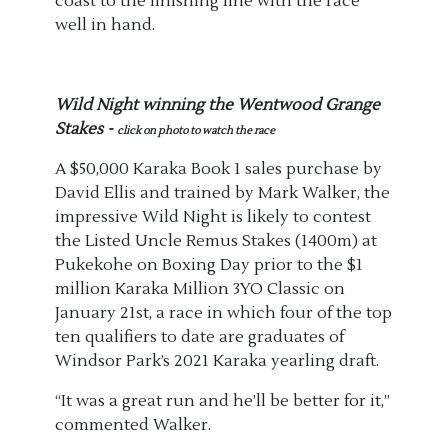
coast to the finishing line with the race
well in hand.
Wild Night winning the Wentwood Grange
Stakes -
click on photo to watch the race
A $50,000 Karaka Book 1 sales purchase by
David Ellis and trained by Mark Walker, the
impressive Wild Night is likely to contest
the Listed Uncle Remus Stakes (1400m) at
Pukekohe on Boxing Day prior to the $1
million Karaka Million 3YO Classic on
January 21st, a race in which four of the top
ten qualifiers to date are graduates of
Windsor Park’s 2021 Karaka yearling draft.
“It was a great run and he’ll be better for it,”
commented Walker.