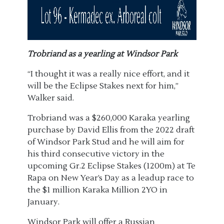
Trobriand as a yearling at Windsor Park
“I thought it was a really nice effort, and it
will be the Eclipse Stakes next for him,”
Walker said.
Trobriand was a $260,000 Karaka yearling
purchase by David Ellis from the 2022 draft
of Windsor Park Stud and he will aim for
his third consecutive victory in the
upcoming Gr.2 Eclipse Stakes (1200m) at Te
Rapa on New Year’s Day as a leadup race to
the $1 million Karaka Million 2YO in
January.
Windsor Park will offer a Russian