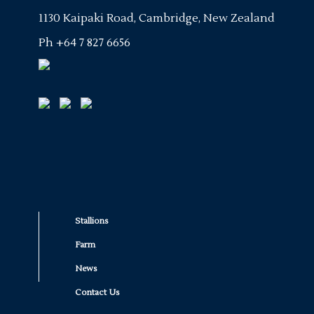
1130 Kaipaki Road, Cambridge, New Zealand
Ph
+64 7 827 6656
Stallions
Farm
News
Contact Us