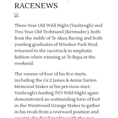
RACENEWS
Three Year Old Wild Night (Vanbrugh) and
Two Year Old Trobriand (Kermadec), both
from the stable of Te Akau Racing and both
yearling graduates of Windsor Park Stud,
returned to the racetrack in emphatic
fashion when winning at Te Rapa at the
weekend.
The winner of four of his five starts,
including the Gr.2 James & Annie Sarten
Memorial Stakes at his previous start,
Vanbrugh’s leading 3YO Wild Night again
demonstrated an outstanding turn of foot
in the Wentwood Grange Stakes to gather
in his rivals from a rearward position and