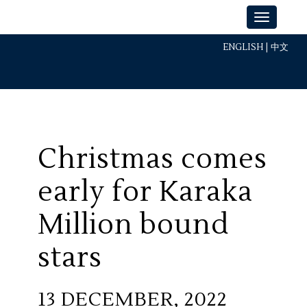
ENGLISH
|
中文
Christmas comes
early for Karaka
Million bound
stars
13 DECEMBER, 2022