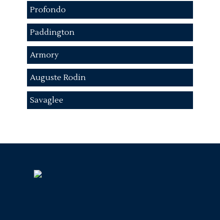
Profondo
Paddington
Armory
Auguste Rodin
Savaglee