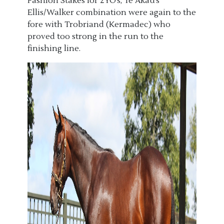
Fashion Stakes for 2YO’s, Te Akau’s
Ellis/Walker combination were again to the
fore with Trobriand (Kermadec) who
proved too strong in the run to the
finishing line.