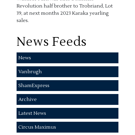
Revolution half brother to Trobriand, Lot
39, at next months 2023 Karaka yearling
sales.
News Feeds
News
Vanbrugh
ShamExpress
Archive
Latest News
Circus Maximus