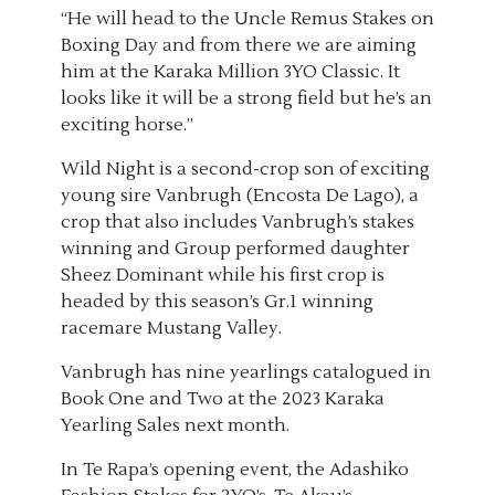
“He will head to the Uncle Remus Stakes on
Boxing Day and from there we are aiming
him at the Karaka Million 3YO Classic. It
looks like it will be a strong field but he’s an
exciting horse.”
Wild Night is a second-crop son of exciting
young sire Vanbrugh (Encosta De Lago), a
crop that also includes Vanbrugh’s stakes
winning and Group performed daughter
Sheez Dominant while his first crop is
headed by this season’s Gr.1 winning
racemare Mustang Valley.
Vanbrugh has nine yearlings catalogued in
Book One and Two at the 2023 Karaka
Yearling Sales next month.
In Te Rapa’s opening event, the Adashiko