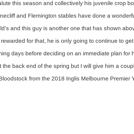
lute this season and collectively his juvenile crop bo
Pinecliff and Flemington stables have done a wonderf
d’s and this guy is another one that has shown abov
warded for that, he is only going to continue to get 
ming days before deciding on an immediate plan for 
 the back end of the spring but I will give him a coup
odstock from the 2018 Inglis Melbourne Premier Yea