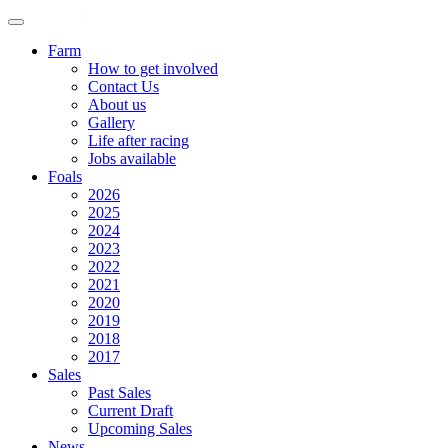
ENGLISH
|
中文
Farm
How to get involved
Contact Us
About us
Gallery
Life after racing
Jobs available
Foals
2026
2025
2024
2023
2022
2021
2020
2019
2018
2017
Sales
Past Sales
Current Draft
Upcoming Sales
News