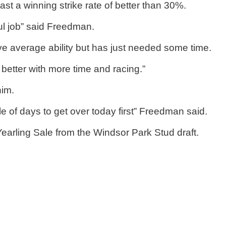
ast a winning strike rate of better than 30%.
ul job” said Freedman.
e average ability but has just needed some time.
better with more time and racing.”
him.
le of days to get over today first” Freedman said.
rling Sale from the Windsor Park Stud draft.