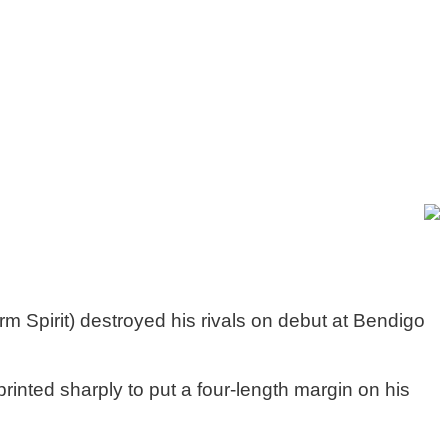
Spirit) destroyed his rivals on debut at Bendigo
rinted sharply to put a four-length margin on his