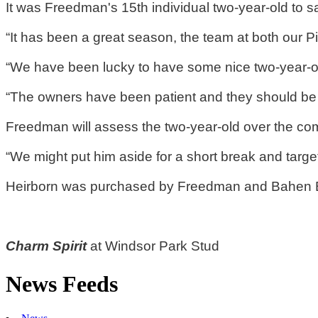
It was Freedman's 15th individual two-year-old to sa
“It has been a great season, the team at both our 
“We have been lucky to have some nice two-year-ol
“The owners have been patient and they should be re
Freedman will assess the two-year-old over the co
“We might put him aside for a short break and target
Heirborn was purchased by Freedman and Bahen Blo
Charm Spirit
at Windsor Park Stud
News Feeds