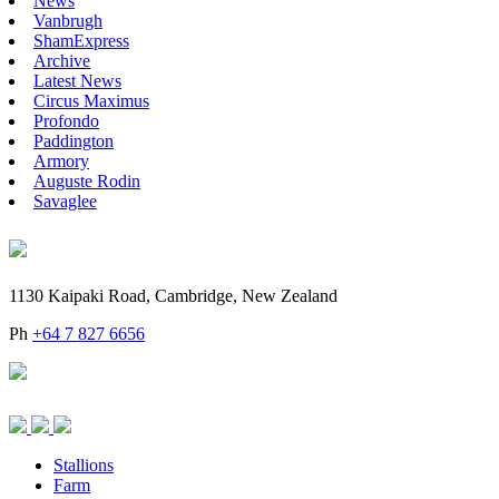
News
Vanbrugh
ShamExpress
Archive
Latest News
Circus Maximus
Profondo
Paddington
Armory
Auguste Rodin
Savaglee
1130 Kaipaki Road, Cambridge, New Zealand
Ph
+64 7 827 6656
Stallions
Farm