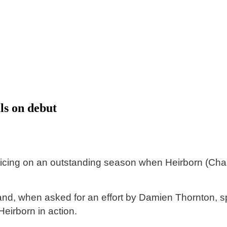
ls on debut
cing on an outstanding season when Heirborn (Charm 
 and, when asked for an effort by Damien Thornton, sp
eirborn in action.