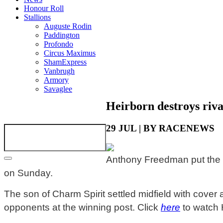
Honour Roll
Stallions
Auguste Rodin
Paddington
Profondo
Circus Maximus
ShamExpress
Vanbrugh
Armory
Savaglee
Heirborn destroys riva
29 JUL | BY RACENEWS
Anthony Freedman put the i
on Sunday.
The son of Charm Spirit settled midfield with cover
opponents at the winning post.
Click
here
to watch H