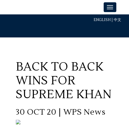
ENGLISH
|
中文
BACK TO BACK
WINS FOR
SUPREME KHAN
30 OCT 20 | WPS News