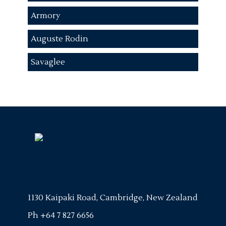
Armory
Auguste Rodin
Savaglee
1130 Kaipaki Road, Cambridge, New Zealand
Ph
+64 7 827 6656