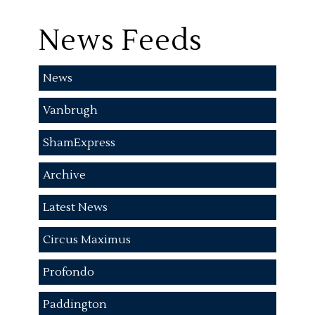
News Feeds
News
Vanbrugh
ShamExpress
Archive
Latest News
Circus Maximus
Profondo
Paddington