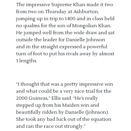
The impressive Supreme Khan made it two
from two on Thursday at Ashburton,
jumping up in trip to 1400 and in class held
no qualms for the son of Mongolian Khan.
He jumped well from the wide draw and sat
outside the leader for Danielle Johnson
and in the straight expressed a powerful
turn of foot to put his rivals away by almost
3 lengths.
“I thought that was a pretty impressive win
and what could be a very nice trial for the
2000 Guineas,” Ellis said. “He’s really
stepped up from his Maiden win and
beautifully ridden by Danielle (Johnson).
She took any bad luck out of the equation
and ran the race out strongly.
”