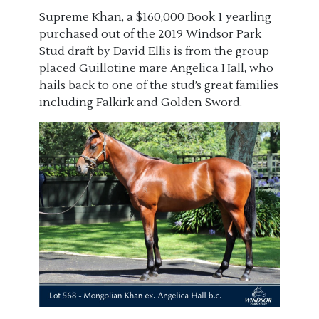
Supreme Khan, a $160,000 Book 1 yearling
purchased
out of
the
2019
Windsor Park
Stud draft
by David Ellis
is from the
group
placed
Guillotine mare Angelica Hall
, who
hails back to one of the
stud’s
great families
including Falkirk and Golden Sword
.