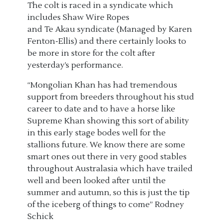
The colt is raced in a syndicate which
includes
Shaw Wire Ropes
and
Te
Akau
syndicate
(Managed by Karen
Fenton-Ellis)
and there certainly looks to
be more in store for the colt after
yesterday’s performance.
“Mongolian Khan has had tremendous
support from breeders throughout his stud
career to date and to have a horse like
Supreme Khan showing this sort of ability
in this early stage bodes well for the
stallions future. We know there are some
smart ones out there in very good stables
throughout Australasia which have trailed
well and been looked after until the
summer and autumn, so this is just the tip
of the iceberg of things to come” Rodney
Schick