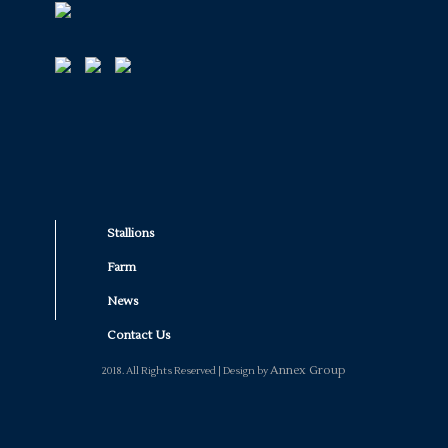
Stallions
Farm
News
Contact Us
Annex Group
2018. All Rights Reserved | Design by